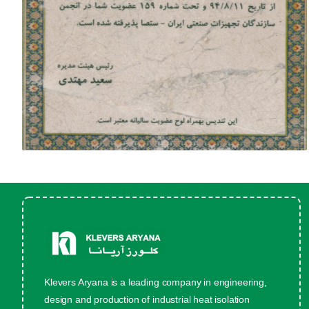
Klevers Aryana is a leading company in engineering,
design and production of industrial heat isolation