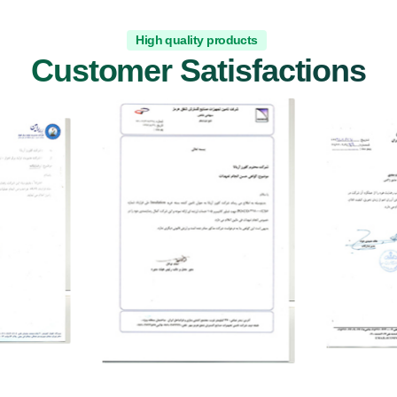
High quality products
Customer Satisfactions