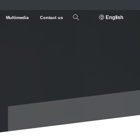
English
Multimedia
Contact us