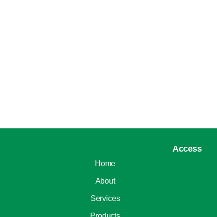
Access
Home
About
Services
Products