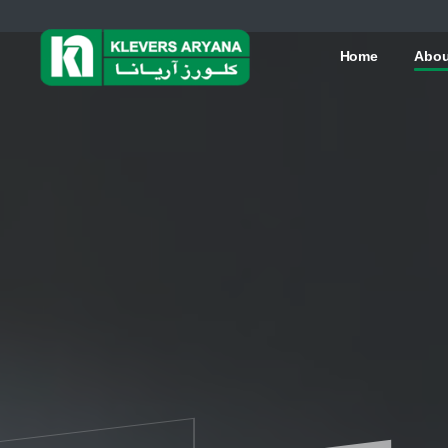
Home
Abou