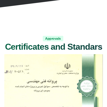
Approvals
Certificates and Standars