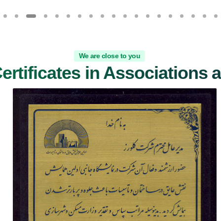
We are close to you
Certificates in Associations 