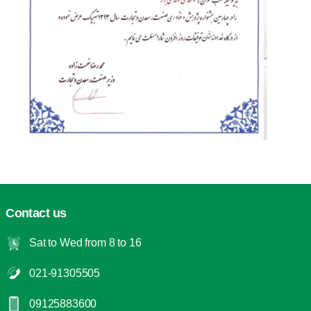
Contact us
Sat to Wed from 8 to 16
021-91305505
09125883600