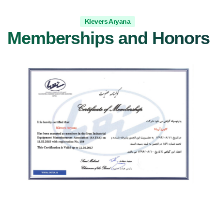
Klevers Aryana
Memberships and Honors