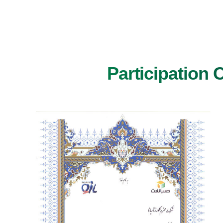
Participation 