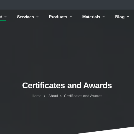
t
Services
Products
Materials
Blog
Certificates and Awards
Home
About
Certificates and Awards