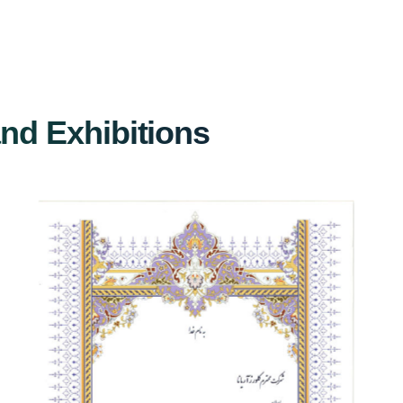
and Exhibitions