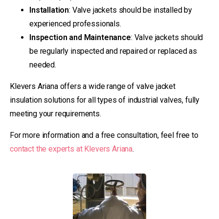
Installation
: Valve jackets should be installed by
experienced professionals.
Inspection and Maintenance
: Valve jackets should
be regularly inspected and repaired or replaced as
needed.
Klevers Ariana offers a wide range of valve jacket
insulation solutions for all types of industrial valves, fully
meeting your requirements.
For more information and a free consultation, feel free to
contact the experts at Klevers Ariana
.