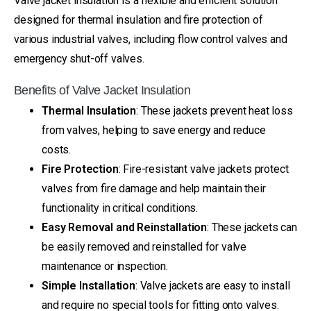
Valve jacket insulation is a flexible and efficient solution
designed for thermal insulation and fire protection of
various industrial valves, including flow control valves and
emergency shut-off valves.
Benefits of Valve Jacket Insulation
Thermal Insulation
: These jackets prevent heat loss
from valves, helping to save energy and reduce
costs.
Fire Protection
: Fire-resistant valve jackets protect
valves from fire damage and help maintain their
functionality in critical conditions.
Easy Removal and Reinstallation
: These jackets can
be easily removed and reinstalled for valve
maintenance or inspection.
Simple Installation
: Valve jackets are easy to install
and require no special tools for fitting onto valves.