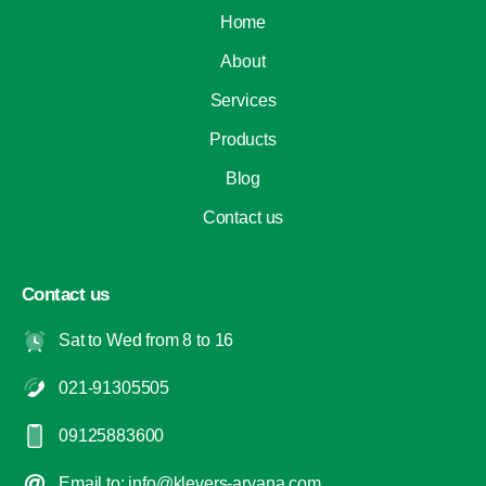
Home
About
Services
Products
Blog
Contact us
Contact us
Sat to Wed from 8 to 16
021-91305505
09125883600
Email to: info@klevers-aryana.com