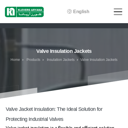
English
Valve Insulation Jackets
Home
Products
Insulation Jackets
Valve Insulation Jackets
Valve Jacket Insulation: The Ideal Solution for
Protecting Industrial Valves