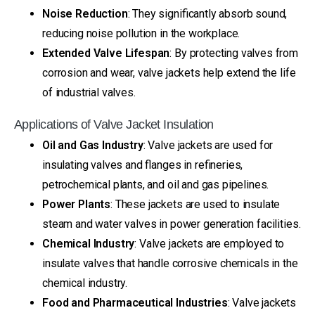
Noise Reduction
: They significantly absorb sound,
reducing noise pollution in the workplace.
Extended Valve Lifespan
: By protecting valves from
corrosion and wear, valve jackets help extend the life
of industrial valves.
Applications of Valve Jacket Insulation
Oil and Gas Industry
: Valve jackets are used for
insulating valves and flanges in refineries,
petrochemical plants, and oil and gas pipelines.
Power Plants
: These jackets are used to insulate
steam and water valves in power generation facilities.
Chemical Industry
: Valve jackets are employed to
insulate valves that handle corrosive chemicals in the
chemical industry.
Food and Pharmaceutical Industries
: Valve jackets