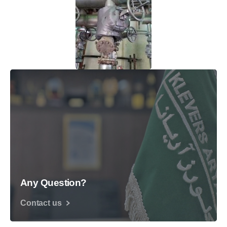
Any Question?
Contact us