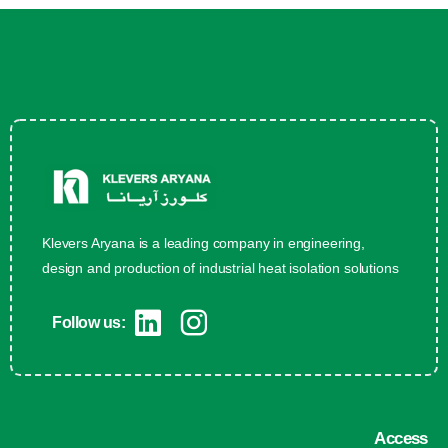
Klevers Aryana is a leading company in engineering,
design and production of industrial heat isolation solutions
Follow us:
Access