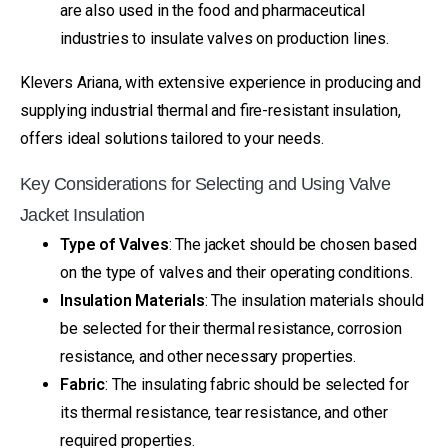
are also used in the food and pharmaceutical
industries to insulate valves on production lines.
Klevers Ariana, with extensive experience in producing and
supplying industrial thermal and fire-resistant insulation,
offers ideal solutions tailored to your needs.
Key Considerations for Selecting and Using Valve
Jacket Insulation
Type of Valves
: The jacket should be chosen based
on the type of valves and their operating conditions.
Insulation Materials
: The insulation materials should
be selected for their thermal resistance, corrosion
resistance, and other necessary properties.
Fabric
: The insulating fabric should be selected for
its thermal resistance, tear resistance, and other
required properties.