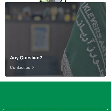
Any Question?
Contact us