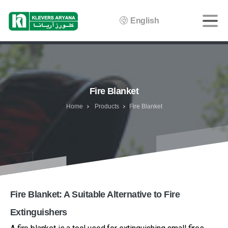
English
Fire Blanket
Home
Products
Fire Blanket
Fire Blanket: A Suitable Alternative to Fire
Extinguishers