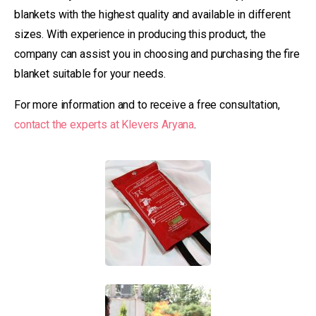
blankets with the highest quality and available in different
sizes. With experience in producing this product, the
company can assist you in choosing and purchasing the fire
blanket suitable for your needs.
For more information and to receive a free consultation,
contact the experts at Klevers Aryana
.