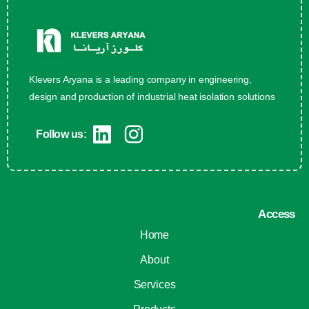
Klevers Aryana is a leading company in engineering,
design and production of industrial heat isolation solutions
Follow us:
Access
Home
About
Services