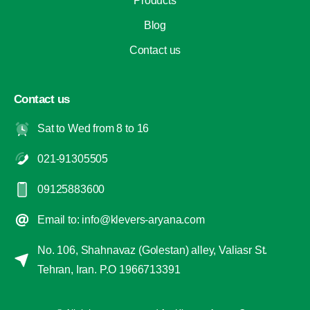
Products
Blog
Contact us
Contact us
Sat to Wed from 8 to 16
021-91305505
09125883600
Email to: info@klevers-aryana.com
No. 106, Shahnavaz (Golestan) alley, Valiasr St.
Tehran, Iran. P.O 1966713391