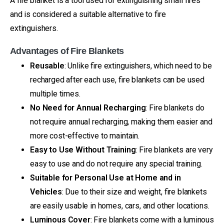
A fire blanket is a tool used for extinguishing small fires
and is considered a suitable alternative to fire
extinguishers.
Advantages of Fire Blankets
Reusable
: Unlike fire extinguishers, which need to be
recharged after each use, fire blankets can be used
multiple times.
No Need for Annual Recharging
: Fire blankets do
not require annual recharging, making them easier and
more cost-effective to maintain.
Easy to Use Without Training
: Fire blankets are very
easy to use and do not require any special training.
Suitable for Personal Use at Home and in
Vehicles
: Due to their size and weight, fire blankets
are easily usable in homes, cars, and other locations.
Luminous Cover
: Fire blankets come with a luminous