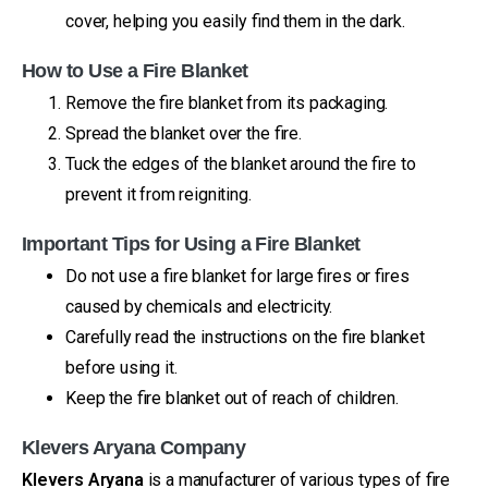
cover, helping you easily find them in the dark.
How to Use a Fire Blanket
Remove the fire blanket from its packaging.
Spread the blanket over the fire.
Tuck the edges of the blanket around the fire to
prevent it from reigniting.
Important Tips for Using a Fire Blanket
Do not use a fire blanket for large fires or fires
caused by chemicals and electricity.
Carefully read the instructions on the fire blanket
before using it.
Keep the fire blanket out of reach of children.
Klevers Aryana Company
Klevers Aryana
is a manufacturer of various types of fire