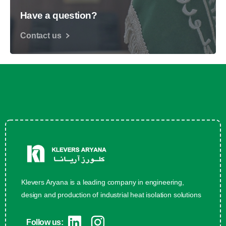
Have a question?
Contact us
Klevers Aryana is a leading company in engineering,
design and production of industrial heat isolation solutions
Follow us: