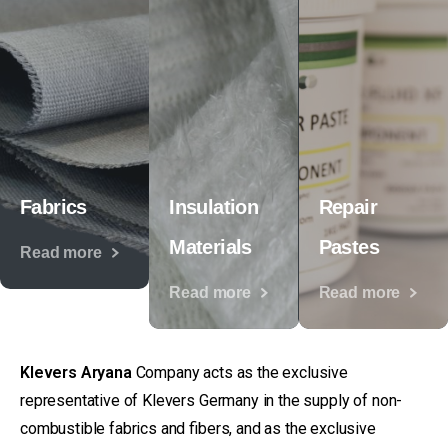
Fabrics
Insulation
Repair
Materials
Pastes
Read more
Read more
Read more
Klevers Aryana
Company acts as the exclusive
representative of Klevers Germany in the supply of non-
combustible fabrics and fibers, and as the exclusive