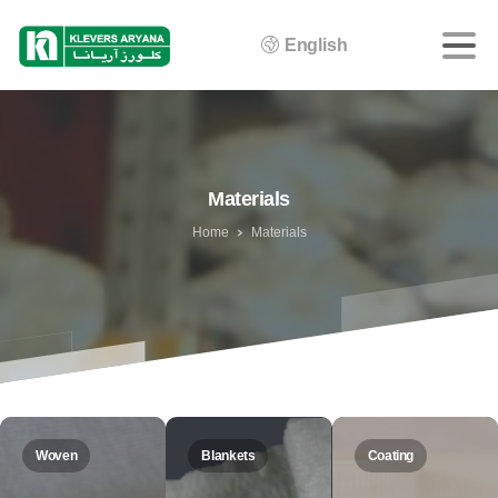
English
Materials
Home
Materials
Woven
Blankets
Coating