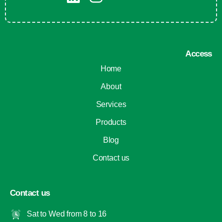
Access
Home
About
Services
Products
Blog
Contact us
Contact us
Sat to Wed from 8 to 16