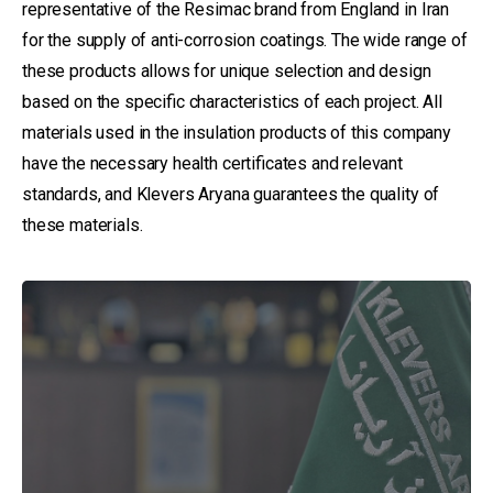
representative of the Resimac brand from England in Iran
for the supply of anti-corrosion coatings. The wide range of
these products allows for unique selection and design
based on the specific characteristics of each project. All
materials used in the insulation products of this company
have the necessary health certificates and relevant
standards, and Klevers Aryana guarantees the quality of
these materials.