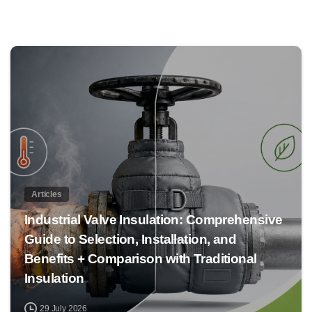
0
Articles
Industrial Valve Insulation: Comprehensive
Guide to Selection, Installation, and
Benefits + Comparison with Traditional
Insulation
29 July 2026