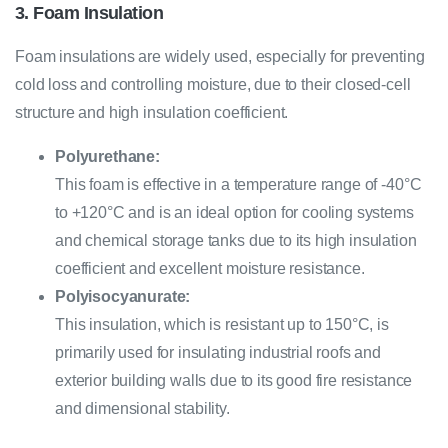
3. Foam Insulation
Foam insulations are widely used, especially for preventing
cold loss and controlling moisture, due to their closed-cell
structure and high insulation coefficient.
Polyurethane:
This foam is effective in a temperature range of -40°C
to +120°C and is an ideal option for cooling systems
and chemical storage tanks due to its high insulation
coefficient and excellent moisture resistance.
Polyisocyanurate:
This insulation, which is resistant up to 150°C, is
primarily used for insulating industrial roofs and
exterior building walls due to its good fire resistance
and dimensional stability.