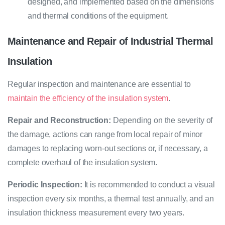
designed, and implemented based on the dimensions
and thermal conditions of the equipment.
Maintenance and Repair of Industrial Thermal
Insulation
Regular inspection and maintenance are essential to
maintain the efficiency of the insulation system
.
Repair and Reconstruction:
Depending on the severity of
the damage, actions can range from local repair of minor
damages to replacing worn-out sections or, if necessary, a
complete overhaul of the insulation system.
Periodic Inspection:
It is recommended to conduct a visual
inspection every six months, a thermal test annually, and an
insulation thickness measurement every two years.