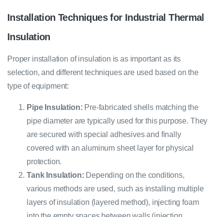
Installation Techniques for Industrial Thermal
Insulation
Proper installation of insulation is as important as its
selection, and different techniques are used based on the
type of equipment:
Pipe Insulation:
Pre-fabricated shells matching the
pipe diameter are typically used for this purpose. They
are secured with special adhesives and finally
covered with an aluminum sheet layer for physical
protection.
Tank Insulation:
Depending on the conditions,
various methods are used, such as installing multiple
layers of insulation (layered method), injecting foam
into the empty spaces between walls (injection