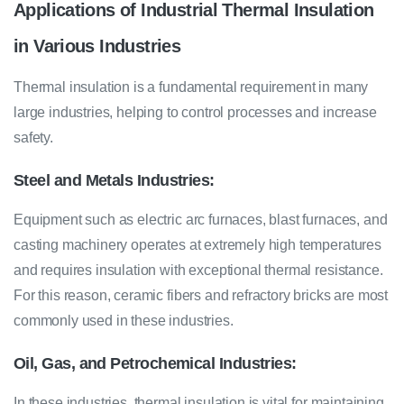
Applications of Industrial Thermal Insulation
in Various Industries
Thermal insulation is a fundamental requirement in many
large industries, helping to control processes and increase
safety.
Steel and Metals Industries:
Equipment such as electric arc furnaces, blast furnaces, and
casting machinery operates at extremely high temperatures
and requires insulation with exceptional thermal resistance.
For this reason, ceramic fibers and refractory bricks are most
commonly used in these industries.
Oil, Gas, and Petrochemical Industries:
In these industries, thermal insulation is vital for maintaining