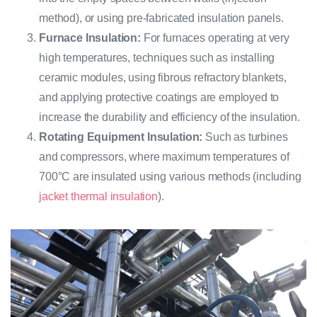
method), or using pre-fabricated insulation panels.
Furnace Insulation:
For furnaces operating at very
high temperatures, techniques such as installing
ceramic modules, using fibrous refractory blankets,
and applying protective coatings are employed to
increase the durability and efficiency of the insulation.
Rotating Equipment Insulation:
Such as turbines
and compressors, where maximum temperatures of
700°C are insulated using various methods (including
jacket thermal insulation
).