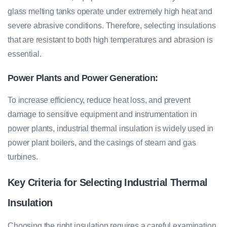
glass melting tanks operate under extremely high heat and
severe abrasive conditions. Therefore, selecting insulations
that are resistant to both high temperatures and abrasion is
essential.
Power Plants and Power Generation:
To increase efficiency, reduce heat loss, and prevent
damage to sensitive equipment and instrumentation in
power plants, industrial thermal insulation is widely used in
power plant boilers, and the casings of steam and gas
turbines.
Key Criteria for Selecting Industrial Thermal
Insulation
Choosing the right insulation requires a careful examination