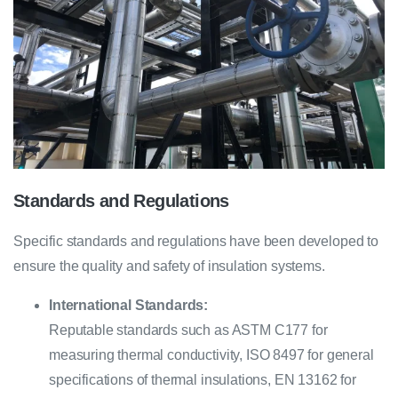
Standards and Regulations
Specific standards and regulations have been developed to
ensure the quality and safety of insulation systems.
International Standards:
Reputable standards such as ASTM C177 for
measuring thermal conductivity, ISO 8497 for general
specifications of thermal insulations, EN 13162 for