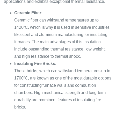
applications and exhibits exceptional thermal resistance.
Ceramic Fiber:
Ceramic fiber can withstand temperatures up to
1420°C, which is why it is used in sensitive industries
like steel and aluminum manufacturing for insulating
furnaces. The main advantages of this insulation
include outstanding thermal resistance, low weight,
and high resistance to thermal shock.
Insulating Fire Bricks:
These bricks, which can withstand temperatures up to
1700°C, are known as one of the most durable options
for constructing furnace walls and combustion
chambers. High mechanical strength and long-term
durability are prominent features of insulating fire
bricks.