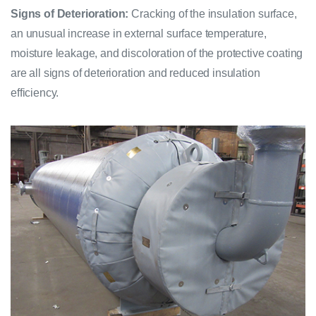
Signs of Deterioration:
Cracking of the insulation surface,
an unusual increase in external surface temperature,
moisture leakage, and discoloration of the protective coating
are all signs of deterioration and reduced insulation
efficiency.