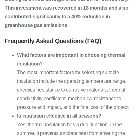
This investment was recovered in 18 months and also
contributed significantly to a 40% reduction in
greenhouse gas emissions.
Frequently Asked Questions (FAQ)
What factors are important in choosing thermal
insulation?
The most important factors for selecting suitable
insulation include the operating temperature range,
chemical resistance to corrosive materials, thermal
conductivity coefficient, mechanical resistance to
pressure and impact, and the final cost of the project.
Is insulation effective in all seasons?
Yes, thermal insulation has a dual function. In the
summer, it prevents ambient heat from entering the