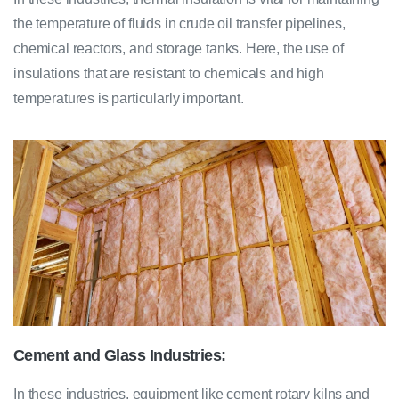
the temperature of fluids in crude oil transfer pipelines,
chemical reactors, and storage tanks. Here, the use of
insulations that are resistant to chemicals and high
temperatures is particularly important.
Cement and Glass Industries:
In these industries, equipment like cement rotary kilns and