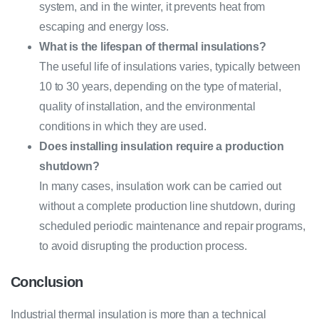
system, and in the winter, it prevents heat from
escaping and energy loss.
What is the lifespan of thermal insulations?
The useful life of insulations varies, typically between
10 to 30 years, depending on the type of material,
quality of installation, and the environmental
conditions in which they are used.
Does installing insulation require a production
shutdown?
In many cases, insulation work can be carried out
without a complete production line shutdown, during
scheduled periodic maintenance and repair programs,
to avoid disrupting the production process.
Conclusion
Industrial thermal insulation is more than a technical