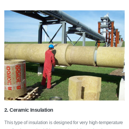
2. Ceramic Insulation
This type of insulation is designed for very high-temperature