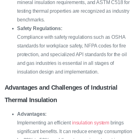
mineral insulation requirements, and ASTM C518 for
testing thermal properties are recognized as industry
benchmarks.
Safety Regulations:
Compliance with safety regulations such as OSHA
standards for workplace safety, NFPA codes for fire
protection, and specialized API standards for the oil
and gas industries is essential in all stages of
insulation design and implementation.
Advantages and Challenges of Industrial
Thermal Insulation
Advantages:
Implementing an efficient
insulation system
brings
significant benefits. It can reduce energy consumption