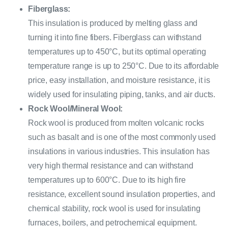
Fiberglass:
This insulation is produced by melting glass and
turning it into fine fibers. Fiberglass can withstand
temperatures up to 450°C, but its optimal operating
temperature range is up to 250°C. Due to its affordable
price, easy installation, and moisture resistance, it is
widely used for insulating piping, tanks, and air ducts.
Rock Wool/Mineral Wool:
Rock wool is produced from molten volcanic rocks
such as basalt and is one of the most commonly used
insulations in various industries. This insulation has
very high thermal resistance and can withstand
temperatures up to 600°C. Due to its high fire
resistance, excellent sound insulation properties, and
chemical stability, rock wool is used for insulating
furnaces, boilers, and petrochemical equipment.