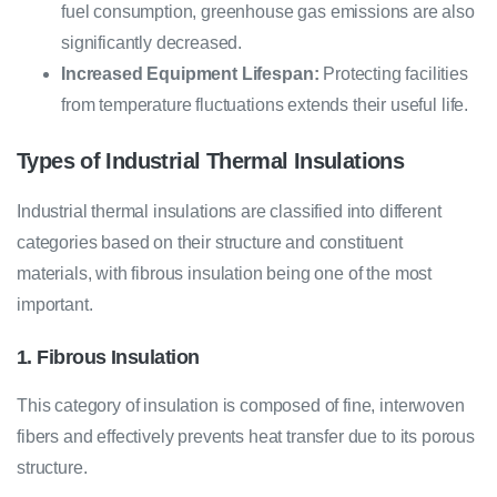
fuel consumption, greenhouse gas emissions are also
significantly decreased.
Increased Equipment Lifespan:
Protecting facilities
from temperature fluctuations extends their useful life.
Types of Industrial Thermal Insulations
Industrial thermal insulations are classified into different
categories based on their structure and constituent
materials, with fibrous insulation being one of the most
important.
1. Fibrous Insulation
This category of insulation is composed of fine, interwoven
fibers and effectively prevents heat transfer due to its porous
structure.