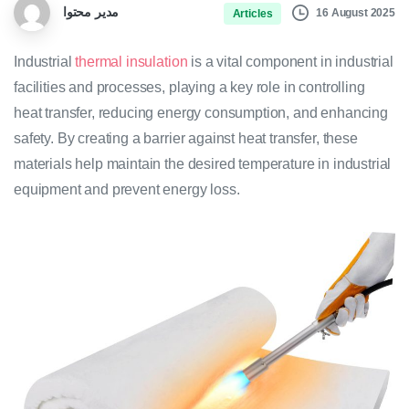
مدیر محتوا
16 August 2025
Articles
Industrial
thermal insulation
is a vital component in industrial
facilities and processes, playing a key role in controlling
heat transfer, reducing energy consumption, and enhancing
safety. By creating a barrier against heat transfer, these
materials help maintain the desired temperature in industrial
equipment and prevent energy loss.