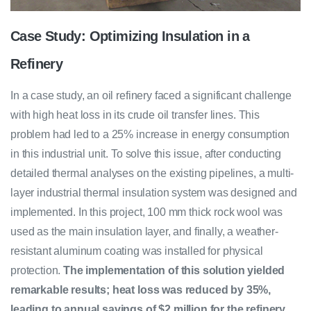
Case Study: Optimizing Insulation in a
Refinery
In a case study, an oil refinery faced a significant challenge
with high heat loss in its crude oil transfer lines. This
problem had led to a 25% increase in energy consumption
in this industrial unit. To solve this issue, after conducting
detailed thermal analyses on the existing pipelines, a multi-
layer industrial thermal insulation system was designed and
implemented. In this project, 100 mm thick rock wool was
used as the main insulation layer, and finally, a weather-
resistant aluminum coating was installed for physical
protection.
The implementation of this solution yielded
remarkable results; heat loss was reduced by 35%,
leading to annual savings of $2 million for the refinery.