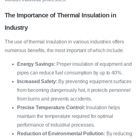
The Importance of Thermal Insulation in
Industry
The use of thermal insulation in various industries offers
numerous benefits, the most important of which include:
Energy Savings:
Proper insulation of equipment and
pipes can reduce fuel consumption by up to 40%.
Increased Safety:
By preventing equipment surfaces
from becoming dangerously hot, it protects personnel
from burns and prevents accidents.
Precise Temperature Control:
Insulation helps
maintain the temperature required for optimal
performance of industrial processes.
Reduction of Environmental Pollution:
By reducing