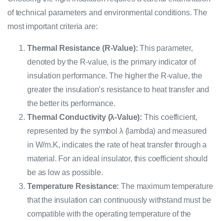
of technical parameters and environmental conditions. The
most important criteria are:
Thermal Resistance (R-Value):
This parameter,
denoted by the R-value, is the primary indicator of
insulation performance. The higher the R-value, the
greater the insulation’s resistance to heat transfer and
the better its performance.
Thermal Conductivity (λ-Value):
This coefficient,
represented by the symbol λ (lambda) and measured
in W/m.K, indicates the rate of heat transfer through a
material. For an ideal insulator, this coefficient should
be as low as possible.
Temperature Resistance:
The maximum temperature
that the insulation can continuously withstand must be
compatible with the operating temperature of the