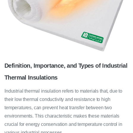
Definition, Importance, and Types of Industrial
Thermal Insulations
Industrial thermal insulation refers to materials that, due to
their low thermal conductivity and resistance to high
temperatures, can prevent heat transfer between two
environments. This characteristic makes these materials
crucial for energy conservation and temperature control in
various industrial processes.