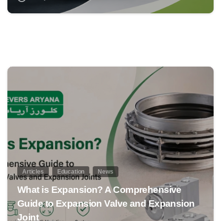
0
Articles
Education
News
What is Expansion? A Comprehensive
Guide to Expansion Valve and Expansion
Joint