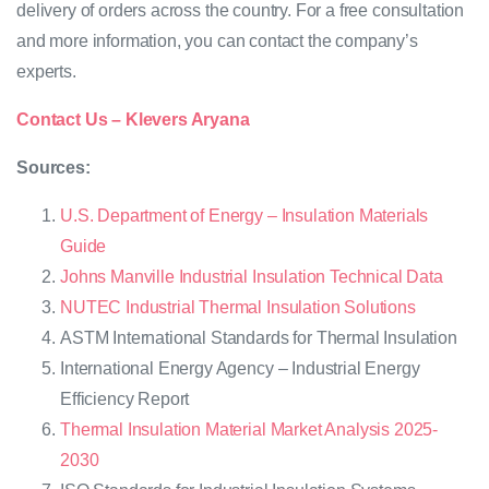
delivery of orders across the country. For a free consultation
and more information, you can contact the company’s
experts.
Contact Us – Klevers Aryana
Sources:
U.S. Department of Energy – Insulation Materials
Guide
Johns Manville Industrial Insulation Technical Data
NUTEC Industrial Thermal Insulation Solutions
ASTM International Standards for Thermal Insulation
International Energy Agency – Industrial Energy
Efficiency Report
Thermal Insulation Material Market Analysis 2025-
2030