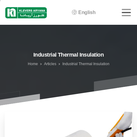
English
Industrial Thermal Insulation
Home
Articles
Industrial Thermal Insulation