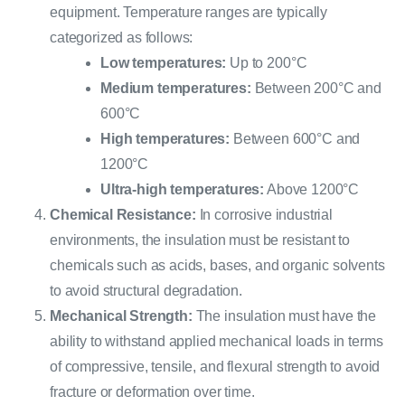
equipment. Temperature ranges are typically
categorized as follows:
Low temperatures:
Up to 200°C
Medium temperatures:
Between 200°C and
600°C
High temperatures:
Between 600°C and
1200°C
Ultra-high temperatures:
Above 1200°C
Chemical Resistance:
In corrosive industrial
environments, the insulation must be resistant to
chemicals such as acids, bases, and organic solvents
to avoid structural degradation.
Mechanical Strength:
The insulation must have the
ability to withstand applied mechanical loads in terms
of compressive, tensile, and flexural strength to avoid
fracture or deformation over time.