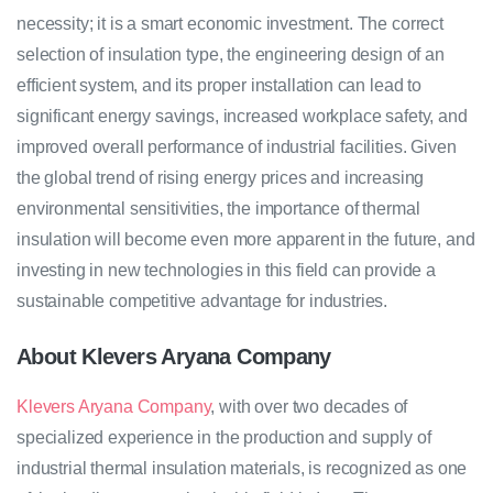
necessity; it is a smart economic investment. The correct
selection of insulation type, the engineering design of an
efficient system, and its proper installation can lead to
significant energy savings, increased workplace safety, and
improved overall performance of industrial facilities. Given
the global trend of rising energy prices and increasing
environmental sensitivities, the importance of thermal
insulation will become even more apparent in the future, and
investing in new technologies in this field can provide a
sustainable competitive advantage for industries.
About Klevers Aryana Company
Klevers Aryana Company
, with over two decades of
specialized experience in the production and supply of
industrial thermal insulation materials, is recognized as one