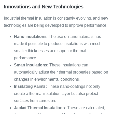
Innovations and New Technologies
Industrial thermal insulation is constantly evolving, and new
technologies are being developed to improve performance.
Nano-insulations:
The use of nanomaterials has
made it possible to produce insulations with much
smaller thicknesses and superior thermal
performance.
Smart Insulations:
These insulations can
automatically adjust their thermal properties based on
changes in environmental conditions.
Insulating Paints:
These nano-coatings not only
create a thermal insulation layer but also protect
surfaces from corrosion.
Jacket Thermal Insulations:
These are calculated,