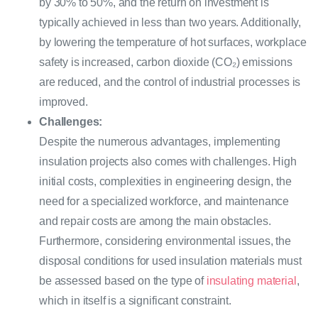
by 30% to 50%, and the return on investment is
typically achieved in less than two years. Additionally,
by lowering the temperature of hot surfaces, workplace
safety is increased, carbon dioxide (CO₂) emissions
are reduced, and the control of industrial processes is
improved.
Challenges:
Despite the numerous advantages, implementing
insulation projects also comes with challenges. High
initial costs, complexities in engineering design, the
need for a specialized workforce, and maintenance
and repair costs are among the main obstacles.
Furthermore, considering environmental issues, the
disposal conditions for used insulation materials must
be assessed based on the type of
insulating material
,
which in itself is a significant constraint.