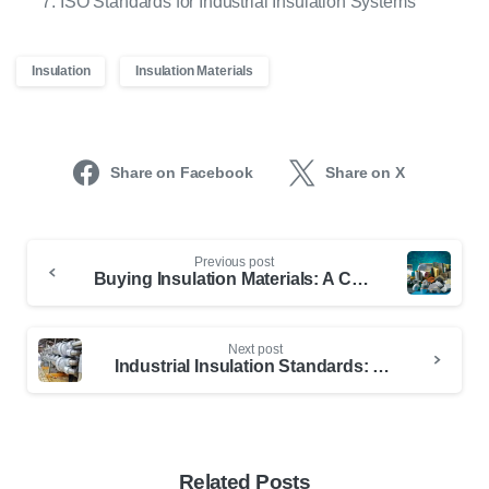
ISO Standards for Industrial Insulation Systems
Insulation
Insulation Materials
Share on Facebook
Share on X
Previous post
Buying Insulation Materials: A Comprehensive Guide
Next post
Industrial Insulation Standards: ASTM Details for Professionals
Related Posts