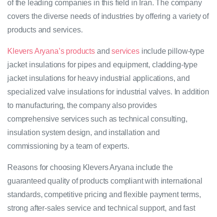
of the leading companies in this field in Iran. The company
covers the diverse needs of industries by offering a variety of
products and services.
Klevers Aryana’s products
and
services
include pillow-type
jacket insulations for pipes and equipment, cladding-type
jacket insulations for heavy industrial applications, and
specialized valve insulations for industrial valves. In addition
to manufacturing, the company also provides
comprehensive services such as technical consulting,
insulation system design, and installation and
commissioning by a team of experts.
Reasons for choosing Klevers Aryana include the
guaranteed quality of products compliant with international
standards, competitive pricing and flexible payment terms,
strong after-sales service and technical support, and fast