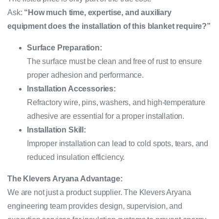
Ask:
“How much time, expertise, and auxiliary
equipment does the installation of this blanket require?”
Surface Preparation:
The surface must be clean and free of rust to ensure
proper adhesion and performance.
Installation Accessories:
Refractory wire, pins, washers, and high-temperature
adhesive are essential for a proper installation.
Installation Skill:
Improper installation can lead to cold spots, tears, and
reduced insulation efficiency.
The Klevers Aryana Advantage:
We are not just a product supplier. The Klevers Aryana
engineering team provides design, supervision, and