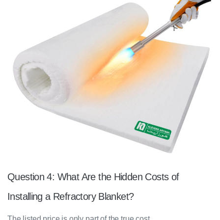
Question 4: What Are the Hidden Costs of
Installing a Refractory Blanket?
The listed price is only part of the true cost.