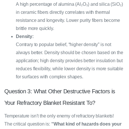
A high percentage of alumina (Al₂O₃) and silica (SiO₂)
in ceramic fibers directly correlates with thermal
resistance and longevity. Lower purity fibers become
brittle more quickly.
Density:
Contrary to popular belief, “higher density” is not
always better. Density should be chosen based on the
application; high density provides better insulation but
reduces flexibility, while lower density is more suitable
for surfaces with complex shapes.
Question 3: What Other Destructive Factors is
Your Refractory Blanket Resistant To?
Temperature isn’t the only enemy of refractory blankets!
The critical question is:
“What kind of hazards does your