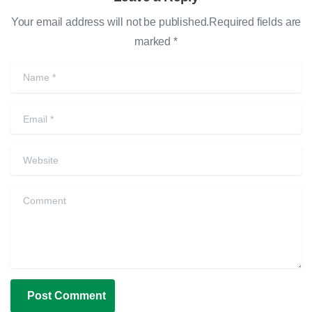
Your email address will not be published.Required fields are
marked *
Name
*
Email
*
Website
Comment