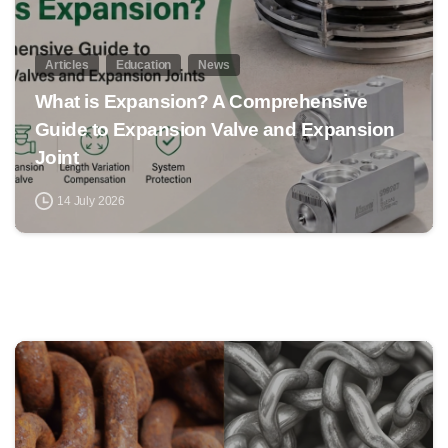
Articles
Education
News
What is Expansion? A Comprehensive
Guide to Expansion Valve and Expansion
Joint
14 July 2026
0