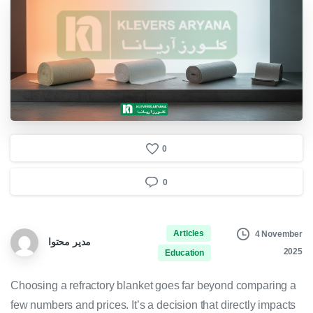
0
0
Articles
4 November
مدیر محتوا
2025
Education
Choosing a refractory blanket goes far beyond comparing a
few numbers and prices. It’s a decision that directly impacts