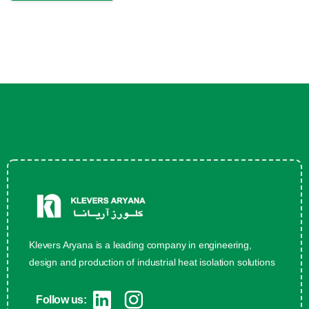
Klevers Aryana is a leading company in engineering,
design and production of industrial heat isolation solutions
Follow us: