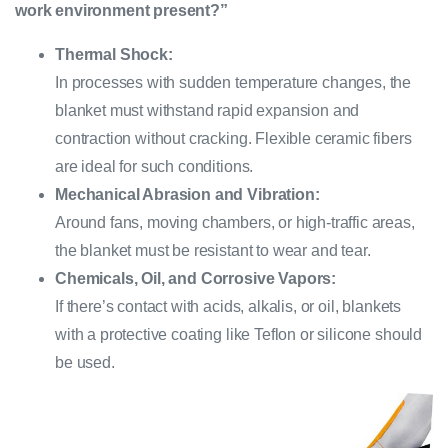
work environment present?”
Thermal Shock:
In processes with sudden temperature changes, the
blanket must withstand rapid expansion and
contraction without cracking. Flexible ceramic fibers
are ideal for such conditions.
Mechanical Abrasion and Vibration:
Around fans, moving chambers, or high-traffic areas,
the blanket must be resistant to wear and tear.
Chemicals, Oil, and Corrosive Vapors:
If there’s contact with acids, alkalis, or oil, blankets
with a protective coating like Teflon or silicone should
be used.