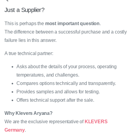
Just a Supplier?
This is perhaps the
most important question
.
The difference between a successful purchase and a costly
failure lies in this answer.
A true technical partner:
Asks about the details of your process, operating
temperatures, and challenges.
Compares options technically and transparently.
Provides samples and allows for testing.
Offers technical support after the sale.
Why Klevers Aryana?
We are the exclusive representative of
KLEVERS
Germany
.