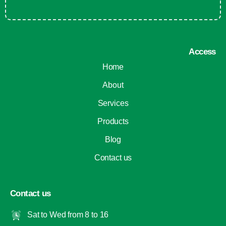
Access
Home
About
Services
Products
Blog
Contact us
Contact us
Sat to Wed from 8 to 16