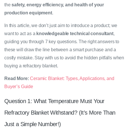
the
safety, energy efficiency, and health of your
production equipment
.
In this article, we don’t just aim to introduce a product; we
want to act as a
knowledgeable technical consultant
,
guiding you through 7 key questions. The right answers to
these will draw the line between a smart purchase and a
costly mistake. Stay with us to avoid the hidden pitfalls when
buying a refractory blanket.
Read More:
Ceramic Blanket: Types, Applications, and
Buyer’s Guide
Question 1: What Temperature Must Your
Refractory Blanket Withstand? (It’s More Than
Just a Simple Number!)