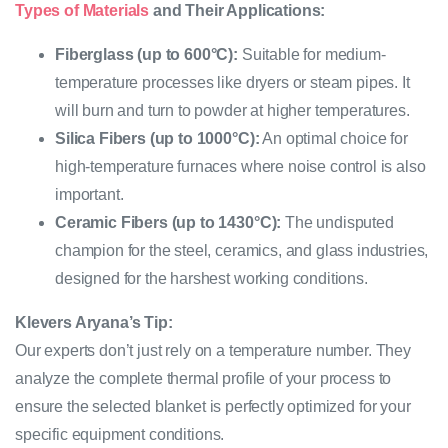
Types of Materials
and Their Applications:
Fiberglass (up to 600°C):
Suitable for medium-
temperature processes like dryers or steam pipes. It
will burn and turn to powder at higher temperatures.
Silica Fibers (up to 1000°C):
An optimal choice for
high-temperature furnaces where noise control is also
important.
Ceramic Fibers (up to 1430°C):
The undisputed
champion for the steel, ceramics, and glass industries,
designed for the harshest working conditions.
Klevers Aryana’s Tip:
Our experts don’t just rely on a temperature number. They
analyze the complete thermal profile of your process to
ensure the selected blanket is perfectly optimized for your
specific equipment conditions.