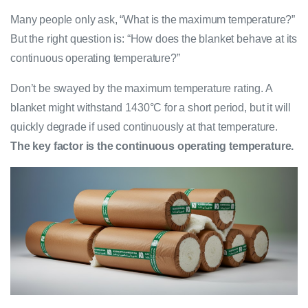
Many people only ask, “What is the maximum temperature?”
But the right question is: “How does the blanket behave at its
continuous operating temperature?”
Don’t be swayed by the maximum temperature rating. A
blanket might withstand 1430°C for a short period, but it will
quickly degrade if used continuously at that temperature.
The key factor is the continuous operating temperature.