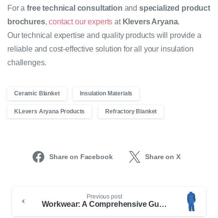
For a
free technical consultation
and
specialized product
brochures
,
contact our experts
at
Klevers Aryana
.
Our technical expertise and quality products will provide a
reliable and cost-effective solution for all your insulation
challenges.
Ceramic Blanket
Insulation Materials
KLevers Aryana Products
Refractory Blanket
Share on Facebook
Share on X
Previous post
Workwear: A Comprehensive Guide to Choosing and Buying Standard and Fire-Resistant Apparel