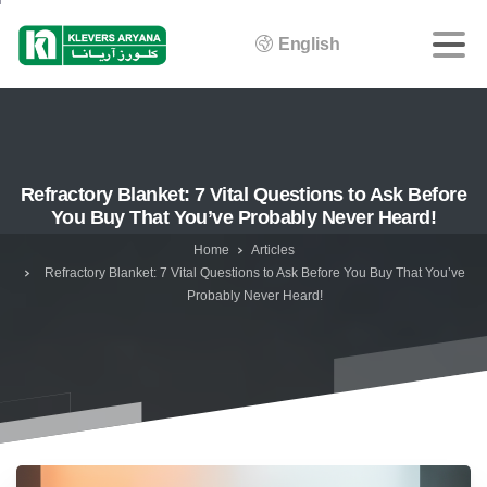
English
Refractory Blanket: 7 Vital Questions to Ask Before
You Buy That You’ve Probably Never Heard!
Home
Articles
Refractory Blanket: 7 Vital Questions to Ask Before You Buy That You’ve
Probably Never Heard!