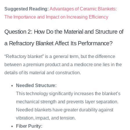
Suggested Reading:
Advantages of Ceramic Blankets:
The Importance and Impact on Increasing Efficiency
Question 2: How Do the Material and Structure of
a Refractory Blanket Affect Its Performance?
“Refractory blanket” is a general term, but the difference
between a premium product and a mediocre one lies in the
details of its material and construction.
Needled Structure:
This technology significantly increases the blanket’s
mechanical strength and prevents layer separation.
Needled blankets have greater durability against
vibration, impact, and tension.
Fiber Purity: