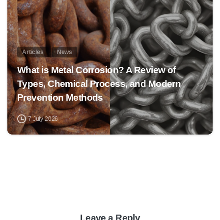
Articles
News
What is Metal Corrosion? A Review of
Types, Chemical Process, and Modern
Prevention Methods
7 July 2026
Leave a Reply