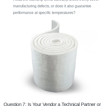
manufacturing defects, or does it also guarantee
performance at specific temperatures?
Question 7: Is Your Vendor a Technical Partner or