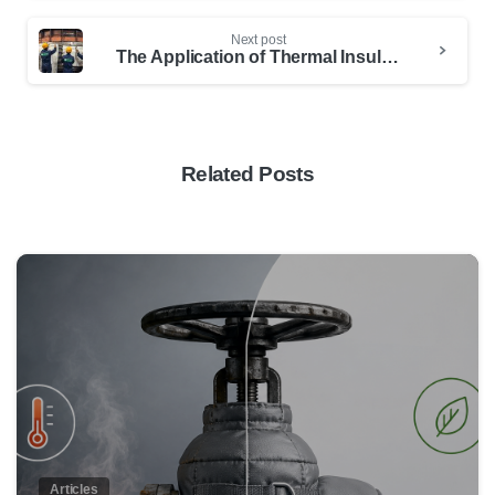
Next post
The Application of Thermal Insulation in the Copper Industry
Related Posts
0
Articles