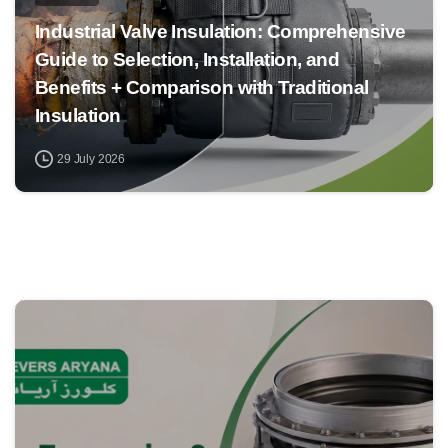
Industrial Valve Insulation: Comprehensive
Guide to Selection, Installation, and
Benefits + Comparison with Traditional
Insulation
29 July 2026
0