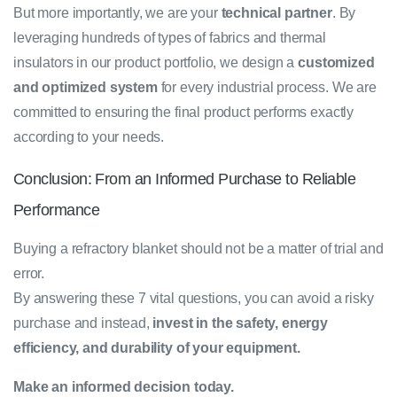
But more importantly, we are your
technical partner
. By
leveraging hundreds of types of fabrics and thermal
insulators in our product portfolio, we design a
customized
and optimized system
for every industrial process. We are
committed to ensuring the final product performs exactly
according to your needs.
Conclusion: From an Informed Purchase to Reliable
Performance
Buying a refractory blanket should not be a matter of trial and
error.
By answering these 7 vital questions, you can avoid a risky
purchase and instead,
invest in the safety, energy
efficiency, and durability of your equipment.
Make an informed decision today.