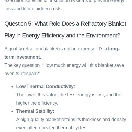
execution services for insulation systems to prevent energy
loss and future hidden costs.
Question 5: What Role Does a Refractory Blanket
Play in Energy Efficiency and the Environment?
A quality refractory blanket is not an expense; it’s a
long-
term investment
.
The key question: “How much energy will this blanket save
over its lifespan?”
Low Thermal Conductivity:
The lower this value, the less energy is lost, and the
higher the efficiency.
Thermal Stability:
A high-quality blanket retains its thickness and density
even after repeated thermal cycles.