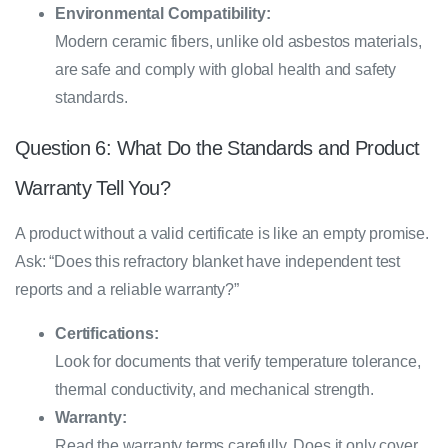
Environmental Compatibility:
Modern ceramic fibers, unlike old asbestos materials,
are safe and comply with global health and safety
standards.
Question 6: What Do the Standards and Product
Warranty Tell You?
A product without a valid certificate is like an empty promise.
Ask: “Does this refractory blanket have independent test
reports and a reliable warranty?”
Certifications:
Look for documents that verify temperature tolerance,
thermal conductivity, and mechanical strength.
Warranty:
Read the warranty terms carefully. Does it only cover